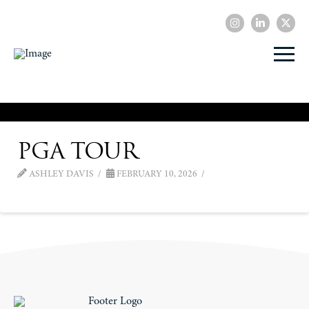
PGA Tour
ASHLEY DAVIS
FEBRUARY 10, 2026