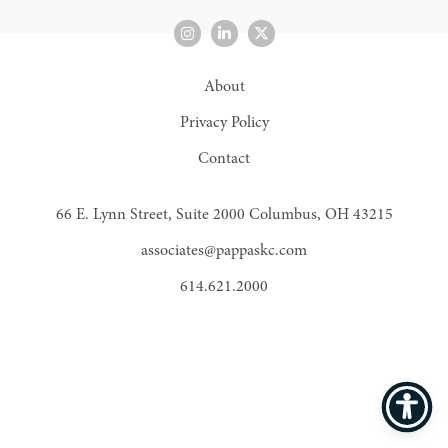
About
Privacy Policy
Contact
66 E. Lynn Street, Suite 2000 Columbus, OH 43215
associates@pappaskc.com
614.621.2000