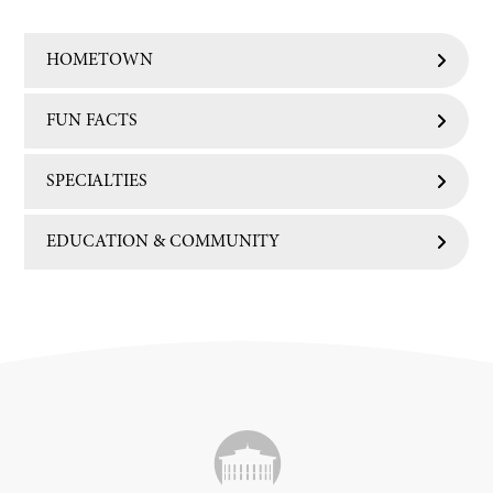
HOMETOWN
FUN FACTS
SPECIALTIES
EDUCATION & COMMUNITY