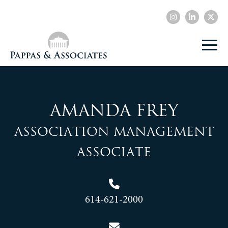
Amanda Frey
Association Management
Associate
614-621-2000