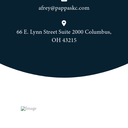
afrey@pappaskc.com
66 E. Lynn Street Suite 2000 Columbus,
OH 43215