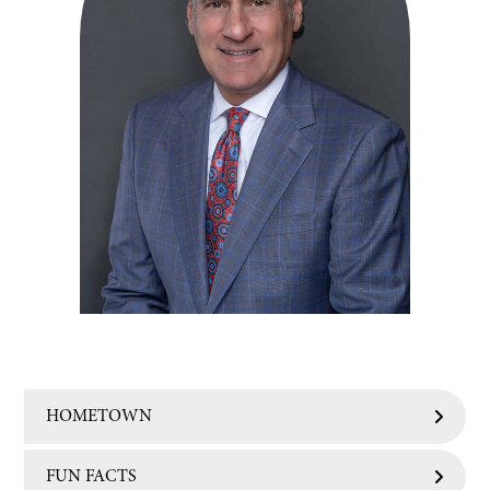
HOMETOWN
FUN FACTS