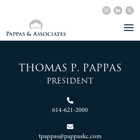
Thomas P. Pappas
President
614-621-2000
tpappas@pappaskc.com