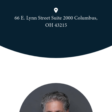
66 E. Lynn Street Suite 2000 Columbus,
OH 43215