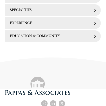
SPECIALTIES
EXPERIENCE
EDUCATION & COMMUNITY